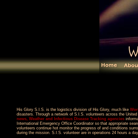
His Glory S.I.S. is the logistics division of His Glory, much like
Wor
disasters. Through a network of S.I.S. volunteers across the Unit
news, Weather and Infectious Disease Tracking agencies
informa
International Emergency Office Coordinator so that appropriate s
volunteers continue hot monitor the progress of and conditions surr
during the mission. S.I.S. volunteer are in operations 24 hours a da