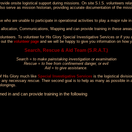
vide onsite logistical support during missions. On site S.I.S. volunteers rel
also serve as mission historian, providing accurate documentation of the missi
 who are unable to participate in operational activities to play a major rule in
r allocation, Communications, Mapping and can provide training in these areas
lunteers. To volunteer for His Glory Special Investigative Services or if you a
l out the
volunteer page
and we will be happy to give you information on how y
Search, Rescue & Aid Team (S.R.A.T.)
Search = to make painstaking investigation or examination
Rescue = to free from confinement danger, or evil
Aid = to give assistance.
of His Glory much like
Special Investigative Services
is the logistical divis
de any necessary rescue. Their second goal is to help as many as possible in
elongings.
d in and can provide training in the following