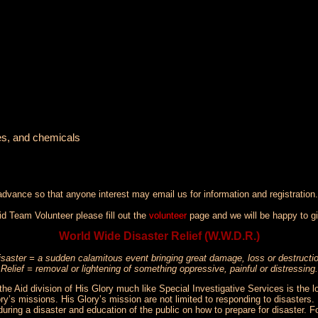
ses, and chemicals
 advance so that anyone interest may email us for information and registration.
d Team Volunteer please fill out the
volunteer
page and we will be happy to gi
World Wide Disaster Relief (W.W.D.R.)
isaster = a sudden calamitous event bringing great damage, loss or destructi
Relief = removal or lightening of something oppressive, painful or distressing.
the Aid division of His Glory much like Special Investigative Services is the 
ry’s missions. His Glory’s mission are not limited to responding to disasters. H
during a disaster and education of the public on how to prepare for disaster.