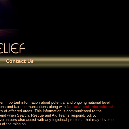
her important information about potential and ongoing national level
tions and fax communications along with
National and International
cs of effected areas. This information is communicated to the
’t end when Search, Rescue and Aid Teams respond. S.I.S.
volunteers also assist with any logistical problems that may develop
n of the mission.