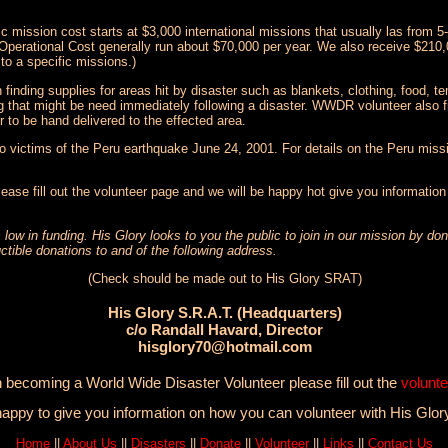
 mission cost starts at $3,000 international missions that usually las from 
 Operational Cost generally run about $70,000 per year. We also receive $210,
to a specific missions.)
nding supplies for areas hit by disaster such as blankets, clothing, food, tem
g that might be need immediately following a disaster. WWDR volunteer also fi
r to be hand delivered to the effected area.
to victims of the Peru earthquake June 24, 2001. For details on the Peru missi
lease fill out the volunteer page and we will be happy hot give you informatio
 low in funding. His Glory looks to you the public to join in our mission by d
ctible donations to and of the following address.
(Check should be made out to His Glory SRAT)
His Glory S.R.A.T. (Headquarters)
c/o Randall Havard, Director
hisglory70@hotmail.com
in becoming a World Wide Disaster Volunteer please fill out the
volunte
happy to give you information on how you can volunteer with His Glor
Home
||
About Us
||
Disasters
||
Donate
||
Volunteer
||
Links
||
Contact Us