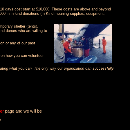
5-10 days cost start at $10,000. These costs are above and beyond
000 in in-kind donations (In-Kind meaning supplies, equipment,
porary shelter (tents),
nd donors who are willing to
on or any of our past
n on how you can volunteer
onating what you can. The only way our organization can successfully
er
page and we will be
y.