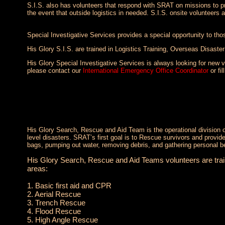
S.I.S. also has volunteers that respond with SRAT on missions to pro
the event that outside logistics in needed. S.I.S. onsite volunteers 
Special Investigative Services provides a special opportunity to those
His Glory S.I.S. are trained in Logistics Training, Overseas Disaste
His Glory Special Investigative Services is always looking for new vo
please contact our
International Emergency Office Coordinator
or fil
His Glory Search, Rescue and Aid Team is the operational division 
level disasters. SRAT’s first goal is to Rescue survivors and provi
bags, pumping out water, removing debris, and gathering personal b
His Glory Search, Rescue and Aid Teams volunteers are traine
areas:
1. Basic first aid and CPR
2. Aerial Rescue
3. Trench Rescue
4. Flood Rescue
5. High Angle Rescue