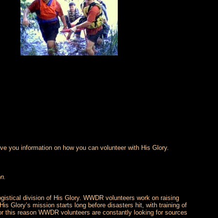
ve you information on how you can volunteer with His Glory.
on.
logistical division of His Glory. WWDR volunteers work on raising
is Glory’s mission starts long before disasters hit, with training of
 For this reason WWDR volunteers are constantly looking for sources