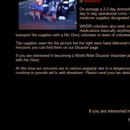
of
donations
.
On average a 2-3 day domestic
day to day operational costs.
medicine supplies designated 
WWDR volunteer also work on fi
medications basically anythin
transport the supplies with a His Glory volunteer or team of voluntee
The supplies seen the the picture hot the right were hand delivered 
missions you can find them on our Disaster page.
If you are interested in becoming a World Wide Disaster Volunteer p
with His Glory.
At this time our missions are in serious jeopardy due to a dangerous
continue to provide aid is with donations. Please send your tax dedu
If you are interested 