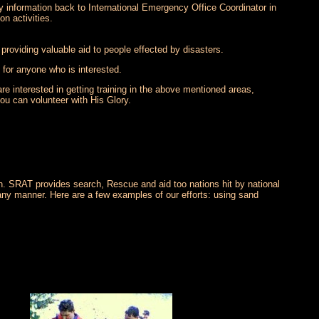
ay information back to International Emergency Office Coordinator in
on activities.
 providing valuable aid to people effected by disasters.
 for anyone who is interested.
re interested in getting training in the above mentioned areas,
ou can volunteer with His Glory.
ion. SRAT provides search, Rescue and aid too nations hit by national
 any manner. Here are a few examples of our efforts: using sand