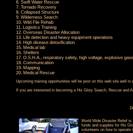
6. Swift Water Rescue
7. Tornado Recovery
8. Collapsed Structure
9. Wilderness Search
10. Wild File Rehab
11. Logistics Training
12. Overseas Disaster Allocation
13. Life detection and heavy equipment operations
14. High disease detoxification
15. Medical lab
16. Shelters
17. O.S.H.A., respiratory safety, high voltage, explosive ga
18. Communication
19. Mapping
20. Medical Rescue
Upcoming training opportunities will be post on this web site well in
If you are interested in becoming a His Glory Search, Rescue and Ai
D
World Wide Disaster Relief is 
funds and supplies for His Glo
volunteers on how to operate 