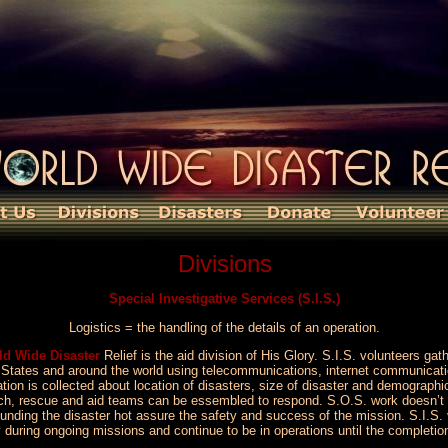
Divisions
Special Investigative Services (S.I.S.)
Logistics = the handling of the details of an operation.
ld Wide Disaster
Relief is the aid division of His Glory. S.I.S. volunteers gat
ed States and around the world using telecommunications, internet communica
tion is collected about location of disasters, size of disaster and demographi
earch, rescue and aid teams can be essembled to respond. S.O.S. work doesn
ounding the disaster hot assure the safety and success of the mission. S.I.S. 
y during ongoing missions and continue to be in operations until the completio